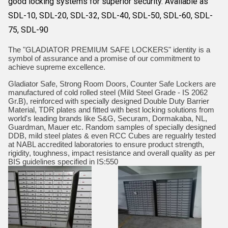
good locking systems for superior security. Available as
SDL-10, SDL-20, SDL-32, SDL-40, SDL-50, SDL-60, SDL-
75, SDL-90
The "GLADIATOR PREMIUM SAFE LOCKERS" identity is a
symbol of assurance and a promise of our commitment to
achieve supreme excellence.
Gladiator Safe, Strong Room Doors, Counter Safe Lockers are
manufactured of cold rolled steel (Mild Steel Grade - IS 2062
Gr.B), reinforced with specially designed Double Duty Barrier
Material, TDR plates and fitted with best locking solutions from
world's leading brands like S&G, Securam, Dormakaba, NL,
Guardman, Mauer etc. Random samples of specially designed
DDB, mild steel plates & even RCC Cubes are regualrly tested
at NABL accredited laboratories to ensure product strength,
rigidity, toughness, impact resistance and overall quality as per
BIS guidelines specified in IS:550