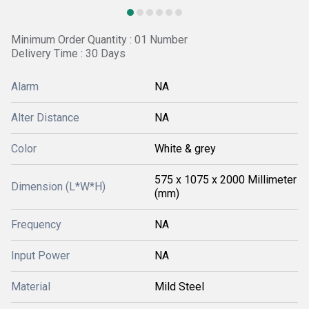
Minimum Order Quantity : 01 Number
Delivery Time : 30 Days
Alarm
NA
Alter Distance
NA
Color
White & grey
575 x 1075 x 2000 Millimeter
Dimension (L*W*H)
(mm)
Frequency
NA
Input Power
NA
Material
Mild Steel