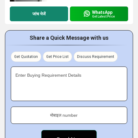
WhatsApp
जांच भेजें
Get Latest Price
Share a Quick Message with us
Get Quotation
Get Price List
Discuss Requirement
Enter Buying Requirement Details
मोबाइल number