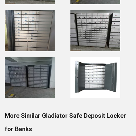
More Similar Gladiator Safe Deposit Locker
for Banks