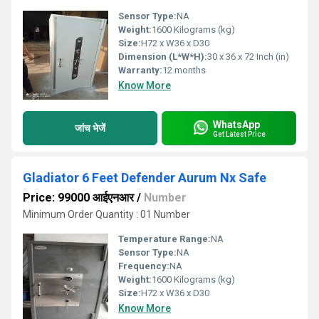
Sensor Type:
NA
Weight:
1600 Kilograms (kg)
Size:
H72 x W36 x D30
Dimension (L*W*H):
30 x 36 x 72 Inch (in)
Warranty:
12 months
Know More
WhatsApp
जांच भेजें
Get Latest Price
Gladiator 6 Feet Defender Aurum Nx Safe
Price: 99000 आईएनआर
/
Number
Minimum Order Quantity : 01 Number
Temperature Range:
NA
Sensor Type:
NA
Frequency:
NA
Weight:
1600 Kilograms (kg)
Size:
H72 x W36 x D30
Know More