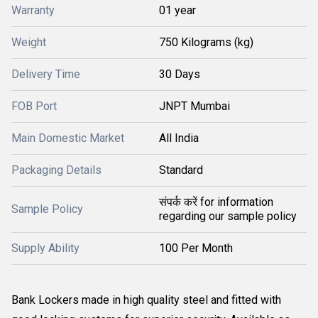
Warranty
01 year
Weight
750 Kilograms (kg)
Delivery Time
30 Days
FOB Port
JNPT Mumbai
Main Domestic Market
All India
Packaging Details
Standard
संपर्क करें for information
Sample Policy
regarding our sample policy
Supply Ability
100 Per Month
Bank Lockers made in high quality steel and fitted with