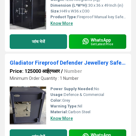
Dimension (L*W*H):
30 x 36 x 49 Inch (in)
Size:
H49 x W36 x D30
Product Type:
Fireproof Manual key Safety Locker
Know More
WhatsApp
जांच भेजें
Get Latest Price
Gladiator Fireproof Defender Jewellery Safe Locker
Price: 125000 आईएनआर
/
Number
Minimum Order Quantity : 1 Number
Power Supply Needed:
No
Usage:
Defence & Commercial
Color:
Grey
Warning Type:
Nil
Material:
Carbon Steel
Know More
WhatsApp