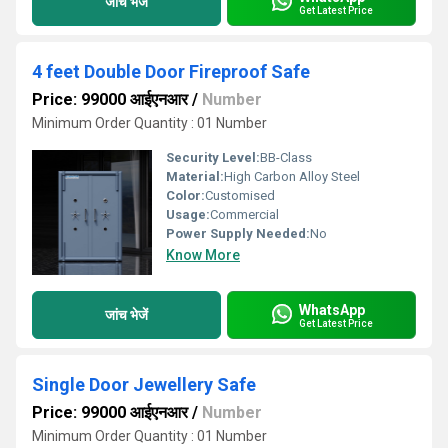
जांच भेजें
Get Latest Price
4 feet Double Door Fireproof Safe
Price: 99000 आईएनआर
/
Number
Minimum Order Quantity : 01 Number
Security Level:
BB-Class
Material:
High Carbon Alloy Steel
Color:
Customised
Usage:
Commercial
Power Supply Needed:
No
Know More
WhatsApp
जांच भेजें
Get Latest Price
Single Door Jewellery Safe
Price: 99000 आईएनआर
/
Number
Minimum Order Quantity : 01 Number