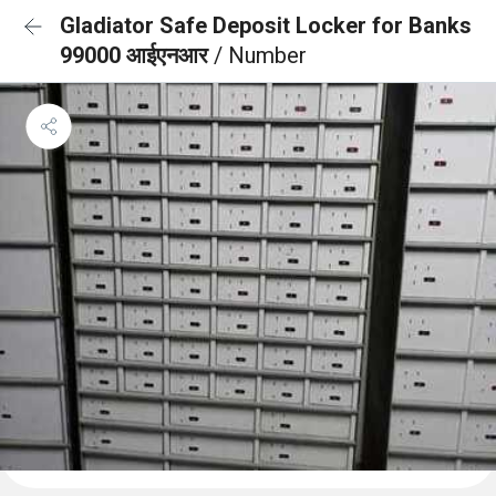
Gladiator Safe Deposit Locker for Banks
99000 आईएनआर
/ Number