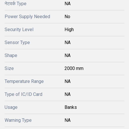
नेटवर्क Type
NA
Power Supply Needed
No
Security Level
High
Sensor Type
NA
Shape
NA
Size
2000 mm
Temperature Range
NA
Type of IC/ID Card
NA
Usage
Banks
Warning Type
NA