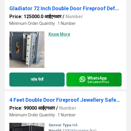
Gladiator 72 Inch Double Door Fireproof Defender Safe
Price: 125000.0 आईएनआर
/
Number
Minimum Order Quantity : 1 Number
Know More
WhatsApp
जांच भेजें
Get Latest Price
4 Feet Double Door Fireproof Jewellery Safety Locker
Price: 99000 आईएनआर
/
Number
Minimum Order Quantity : 1 Number
Sensor Type:
NA
Weight:
1200 Kilograms (kg)