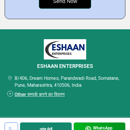
ESHAAN ENTERPRISES
B/406, Dream Homes, Parandwadi Road, Somatane,
Pune, Maharashtra, 410506, India
Other सम्पर्क करने का विवरण
WhatsApp
जांच भेजें