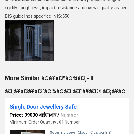
rigidity, toughness, impact resistance and overall quality as per
BIS guidelines specified in IS:550
More Similar à¤à¥à¤²à¤¾à¤¸- II
à¤¸à¥à¤à¥à¤°à¤¾à¤à¤ à¤°à¥à¤® à¤¡à¥à¤°
Single Door Jewellery Safe
Price: 99000 आईएनआर
/
Number
Minimum Order Quantity : 01 Number
Security Level:
Class - C as per BIS