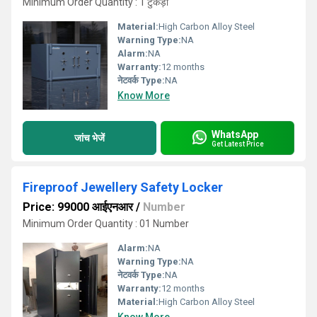
Minimum Order Quantity : 1 टुकड़ा
Material:
High Carbon Alloy Steel
Warning Type:
NA
Alarm:
NA
Warranty:
12 months
नेटवर्क Type:
NA
Know More
WhatsApp
जांच भेजें
Get Latest Price
Fireproof Jewellery Safety Locker
Price: 99000 आईएनआर
/
Number
Minimum Order Quantity : 01 Number
Alarm:
NA
Warning Type:
NA
नेटवर्क Type:
NA
Warranty:
12 months
Material:
High Carbon Alloy Steel