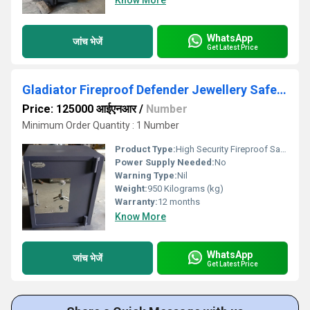
Know More
WhatsApp
जांच भेजें
Get Latest Price
Gladiator Fireproof Defender Jewellery Safe Locker
Price: 125000 आईएनआर
/
Number
Minimum Order Quantity : 1 Number
Product Type:
High Security Fireproof Safe
Power Supply Needed:
No
Warning Type:
Nil
Weight:
950 Kilograms (kg)
Warranty:
12 months
Know More
WhatsApp
जांच भेजें
Get Latest Price