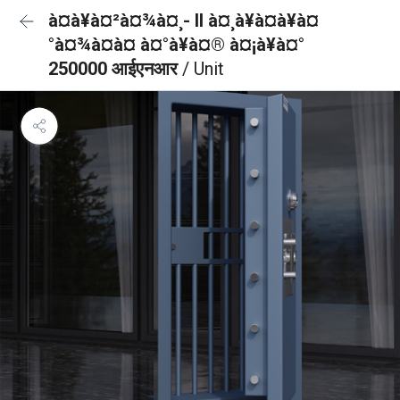
à¤à¥à¤²à¤¾à¤¸- II à¤¸à¥à¤à¥à¤
°à¤¾à¤à¤ à¤°à¥à¤® à¤¡à¥à¤°
250000 आईएनआर
/ Unit