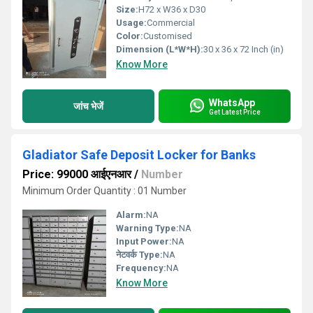
Size:
H72 x W36 x D30
Usage:
Commercial
Color:
Customised
Dimension (L*W*H):
30 x 36 x 72 Inch (in)
Know More
WhatsApp
जांच भेजें
Get Latest Price
Gladiator Safe Deposit Locker for Banks
Price: 99000 आईएनआर
/
Number
Minimum Order Quantity : 01 Number
Alarm:
NA
Warning Type:
NA
Input Power:
NA
नेटवर्क Type:
NA
Frequency:
NA
Know More