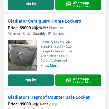
WhatsApp
जांच भेजें
Get Latest Price
Gladiator Centiguard Home Lockers
Price: 39000 आईएनआर
/
Number
Minimum Order Quantity : 01 Number
Security Level:
High
Size:
H31 x W24 x D20
Usage:
Home & Office
Alter Distance:
NA
Color:
Customised
Know More
WhatsApp
जांच भेजें
Get Latest Price
Gladiator Fireproof Counter Safe Locker
Price: 99000 आईएनआर
/
टुकड़ा