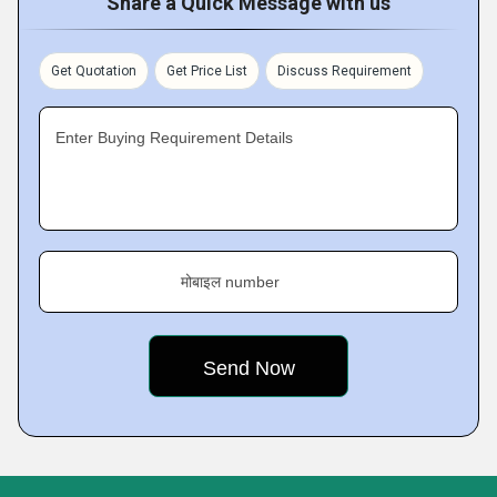
Share a Quick Message with us
Get Quotation
Get Price List
Discuss Requirement
Enter Buying Requirement Details
मोबाइल number