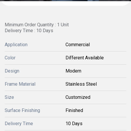
Minimum Order Quantity : 1 Unit
Delivery Time : 10 Days
Application
Commercial
Color
Different Available
Design
Modern
Frame Material
Stainless Steel
Size
Customized
Surface Finishing
Finished
Delivery Time
10 Days