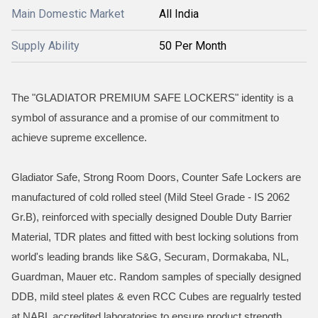
Main Domestic Market
All India
Supply Ability
50 Per Month
The "GLADIATOR PREMIUM SAFE LOCKERS" identity is a
symbol of assurance and a promise of our commitment to
achieve supreme excellence.
Gladiator Safe, Strong Room Doors, Counter Safe Lockers are
manufactured of cold rolled steel (Mild Steel Grade - IS 2062
Gr.B), reinforced with specially designed Double Duty Barrier
Material, TDR plates and fitted with best locking solutions from
world's leading brands like S&G, Securam, Dormakaba, NL,
Guardman, Mauer etc. Random samples of specially designed
DDB, mild steel plates & even RCC Cubes are regualrly tested
at NABL accredited laboratories to ensure product strength,