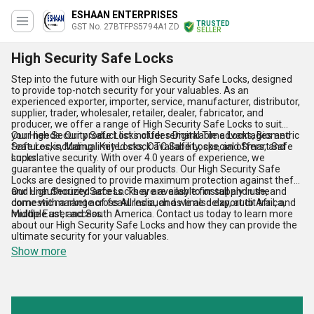
ESHAAN ENTERPRISES
TRUSTED
GST No. 27BTFPS5794A1ZD
SELLER
High Security Safe Locks
Step into the future with our High Security Safe Locks, designed
to provide top-notch security for your valuables. As an
experienced exporter, importer, service, manufacturer, distributor,
supplier, trader, wholesaler, retailer, dealer, fabricator, and
producer, we offer a range of High Security Safe Locks to suit
your needs. Our product list includes Digital Time Locks, Biometric
Our High Security Safe Locks offer remarkable advantages and
Safe Locks, Manual Key Locks, OTC Safe Locks, and Smart Safe
features, including limited stock availability, special offers, and
Locks.
superlative security. With over 4.0 years of experience, we
guarantee the quality of our products. Our High Security Safe
Locks are designed to provide maximum protection against theft
and unauthorized access. They are easy to install and use, and
Our High Security Safe Locks are available for supply in the
come with a range of features such as time delay, audit trail, and
domestic market across All India, and we also export to Africa,
multiple user access.
Middle East, and South America. Contact us today to learn more
about our High Security Safe Locks and how they can provide the
ultimate security for your valuables.
Show more