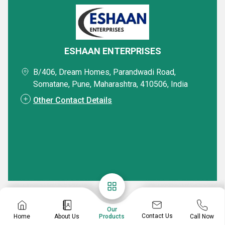
ESHAAN ENTERPRISES
B/406, Dream Homes, Parandwadi Road,
Somatane, Pune, Maharashtra, 410506, India
Other Contact Details
Our
Contact Us
Home
About Us
Call Now
Products