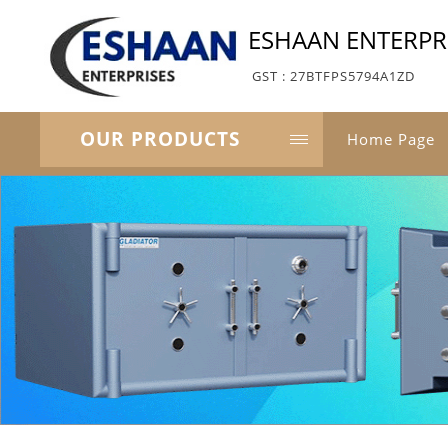
ESHAAN ENTERPR
GST : 27BTFPS5794A1ZD
OUR PRODUCTS
Home Page