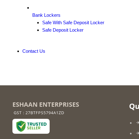
Bank Lockers
Safe With Safe Deposit Locker
Safe Deposit Locker
Contact Us
ESHAAN ENTERPRISES
Qu
GST : 27BTFPS5794A1ZD