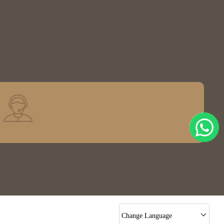
Change Language