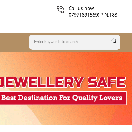
Call us now
07971891569( PIN:188)