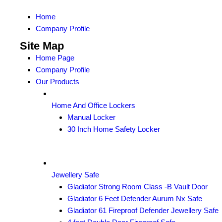
Home
Company Profile
Site Map
Home Page
Company Profile
Our Products
Home And Office Lockers
Manual Locker
30 Inch Home Safety Locker
Jewellery Safe
Gladiator Strong Room Class -B Vault Door
Gladiator 6 Feet Defender Aurum Nx Safe
Gladiator 61 Fireproof Defender Jewellery Safe