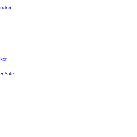
Locker
cker
er Safe